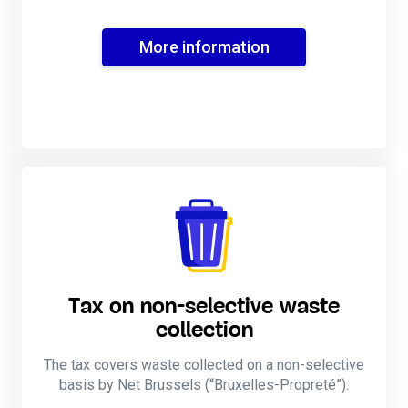
More information
Tax on non-selective waste
collection
The tax covers waste collected on a non-selective
basis by Net Brussels (“Bruxelles-Propreté”).