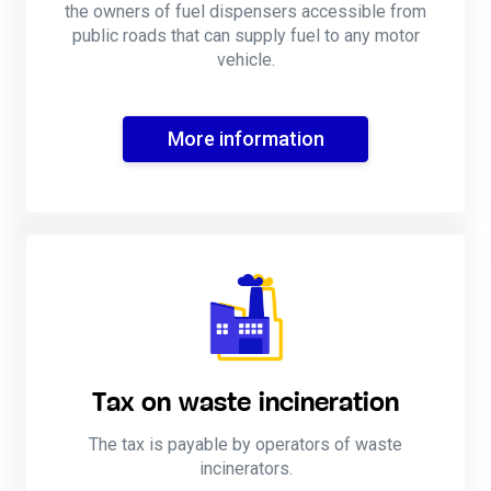
the owners of fuel dispensers accessible from
public roads that can supply fuel to any motor
vehicle.
More information
Tax on waste incineration
The tax is payable by operators of waste
incinerators.