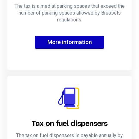
The tax is aimed at parking spaces that exceed the
number of parking spaces allowed by Brussels
regulations.
More information
Tax on fuel dispensers
The tax on fuel dispensers is payable annually by