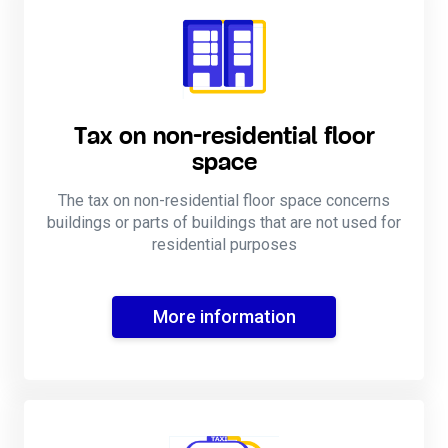
Tax on non-residential floor
space
The tax on non-residential floor space concerns
buildings or parts of buildings that are not used for
residential purposes
More information