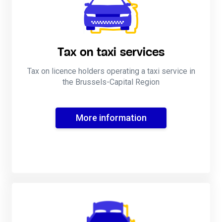
Tax on taxi services
Tax on licence holders operating a taxi service in
the Brussels-Capital Region
More information