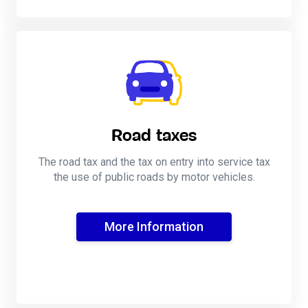
Road taxes
The road tax and the tax on entry into service tax
the use of public roads by motor vehicles.
More Information