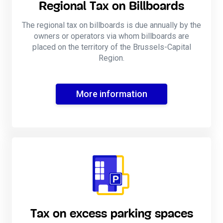
Regional Tax on Billboards
The regional tax on billboards is due annually by the
owners or operators via whom billboards are
placed on the territory of the Brussels-Capital
Region.
More information
Tax on excess parking spaces