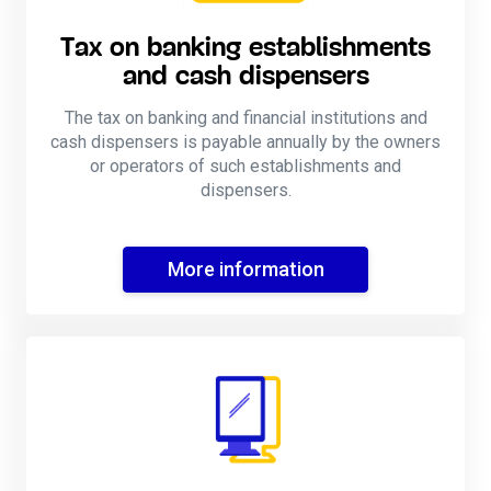
Tax on banking establishments
and cash dispensers
The tax on banking and financial institutions and
cash dispensers is payable annually by the owners
or operators of such establishments and
dispensers.
More information