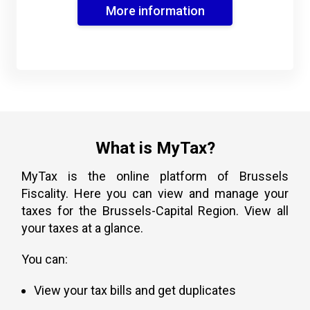
More information
What is MyTax?
MyTax is the online platform of Brussels
Fiscality. Here you can view and manage your
taxes for the Brussels-Capital Region. View all
your taxes at a glance.
You can:
View your tax bills and get duplicates