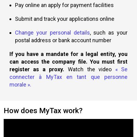
Pay online an apply for payment facilities
Submit and track your applications online
Change your personal details
, such as your
postal address or bank account number
If you have a mandate for a legal entity, you
can access the company file. You must first
register as a proxy.
Watch the video
« Se
connecter à MyTax en tant que personne
morale »
.
How does MyTax work?
Video
content