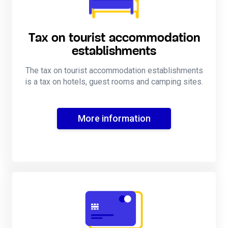
Tax on tourist accommodation
establishments
The tax on tourist accommodation establishments
is a tax on hotels, guest rooms and camping sites.
More information