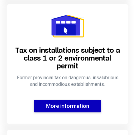
Tax on installations subject to a
class 1 or 2 environmental
permit
Former provincial tax on dangerous, insalubrious
and incommodious establishments.
More information