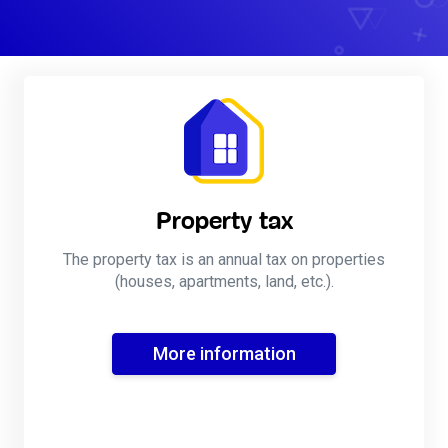
Property tax
The property tax is an annual tax on properties
(houses, apartments, land, etc.).
More information