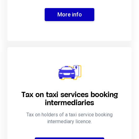
More info
Tax on taxi services booking
intermediaries
Tax on holders of a taxi service booking
intermediary licence.