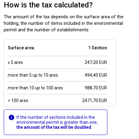
How is the tax calculated?
The amount of the tax depends on the surface area of the
holding, the number of items included in the environmental
permit and the number of establishments:
Surface area
1 Section
≤ 5 ares
247,20 EUR
more than 5 up to 10 ares
494,40 EUR
more than 10 up to 100 ares
988,70 EUR
> 100 ares
2471,70 EUR
If the number of sections included in the
environmental permit is greater than one,
the amount of the tax will be doubled.