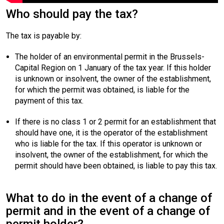
Who should pay the tax?
The tax is payable by:
The holder of an environmental permit in the Brussels-
Capital Region on 1 January of the tax year. If this holder
is unknown or insolvent, the owner of the establishment,
for which the permit was obtained, is liable for the
payment of this tax.
If there is no class 1 or 2 permit for an establishment that
should have one, it is the operator of the establishment
who is liable for the tax. If this operator is unknown or
insolvent, the owner of the establishment, for which the
permit should have been obtained, is liable to pay this tax.
What to do in the event of a change of
permit and in the event of a change of