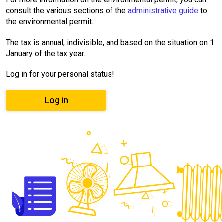
consult the various sections of the
administrative guide
to
the environmental permit.
The tax is annual, indivisible, and based on the situation on 1
January of the tax year.
Log in for your personal status!
Log in