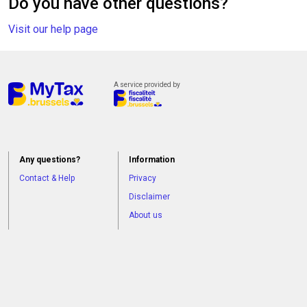
Do you have other questions?
Visit our help page
A service provided by
Any questions?
Information
Contact & Help
Privacy
Disclaimer
About us