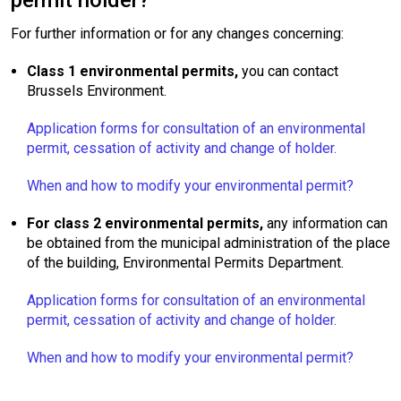
permit holder?
For further information or for any changes concerning:
Class 1 environmental permits,
you can contact
Brussels Environment.
Application forms for consultation of an environmental
permit, cessation of activity and change of holder.
When and how to modify your environmental permit?
For class 2 environmental permits,
any information can
be obtained from the municipal administration of the place
of the building, Environmental Permits Department.
Application forms for consultation of an environmental
permit, cessation of activity and change of holder.
When and how to modify your environmental permit?