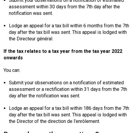
Submit your observations on a notification of estimated
assessment within 30 days from the 7th day after the
notification was sent.
Lodge an appeal for a tax bill within 6 months from the 7th
day after the tax bill was sent. This appeal is lodged with
the Directeur général.
If the tax relates to a tax year from the tax year 2022
onwards
You can:
Submit your observations on a notification of estimated
assessment or a rectification within 31 days from the 7th
day after the notification was sent.
Lodge an appeal for a tax bill within 186 days from the 7th
day after the tax bill was sent. This appeal is lodged with
the Director of the direction de l’enrôlement.