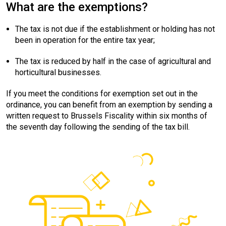
What are the exemptions?
The tax is not due if the establishment or holding has not
been in operation for the entire tax year;
The tax is reduced by half in the case of agricultural and
horticultural businesses.
If you meet the conditions for exemption set out in the
ordinance, you can benefit from an exemption by sending a
written request to Brussels Fiscality within six months of
the seventh day following the sending of the tax bill.