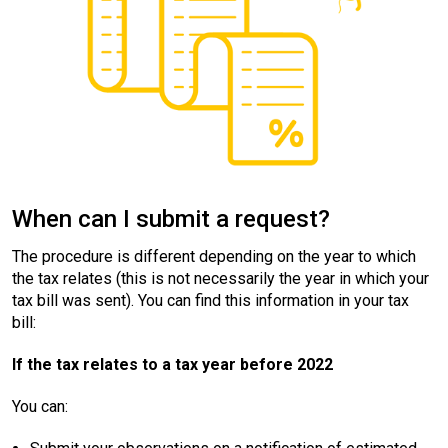
When can I submit a request?
The procedure is different depending on the year to which
the tax relates (this is not necessarily the year in which your
tax bill was sent). You can find this information in your tax
bill:
If the tax relates to a tax year before 2022
You can: