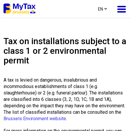
text.language
EN
Skip
Skip
to
to
Tax on installations subject to a
content
navigation
class 1 or 2 environmental
permit
A tax is levied on dangerous, insalubrious and
incommodious establishments of class 1 (e.g.
slaughterhouse) or 2 (e.g. funeral parlour). The installations
are classified into 6 classes (3, 2, 1D, 1C, 1B and 1A),
depending on the impact they may have on the environment.
The list of classified installations can be consulted on the
Brussels Environment website
.
For more information on the environmental permit, you can