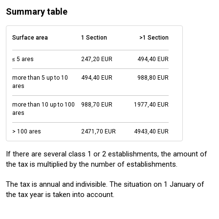
Summary table
Surface area
1 Section
>1 Section
≤ 5 ares
247,20 EUR
494,40 EUR
more than 5 up to 10
494,40 EUR
988,80 EUR
ares
more than 10 up to 100
988,70 EUR
1977,40 EUR
ares
> 100 ares
2471,70 EUR
4943,40 EUR
If there are several class 1 or 2 establishments, the amount of
the tax is multiplied by the number of establishments.
The tax is annual and indivisible. The situation on 1 January of
the tax year is taken into account.