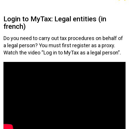
Login to MyTax: Legal entities (in
french)
Do you need to carry out tax procedures on behalf of
a legal person? You must first register as a proxy.
Watch the video “Log in to MyTax as a legal person”.