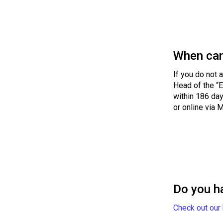
When can
If you do not 
Head of the “E
within 186 day
or online via 
Do you h
Check out our