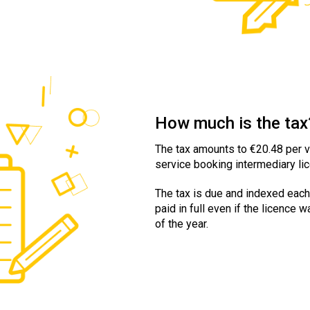
How much is the tax
The tax amounts to €20.48 per ve
service booking intermediary lic
The tax is due and indexed each
paid in full even if the licence 
of the year.