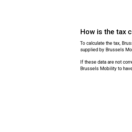
How is the tax 
To calculate the tax, Brus
supplied by Brussels Mob
If these data are not corr
Brussels Mobility to hav