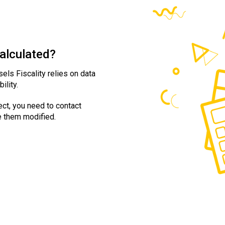
calculated?
sels Fiscality relies on data
ility.
ect, you need to contact
e them modified.