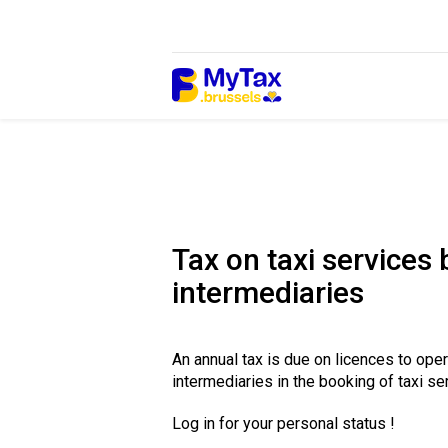
Skip
Skip
to
to
content
navigation
Tax on taxi services
intermediaries
An annual tax is due on licences to ope
intermediaries in the booking of taxi se
Log in for your personal status !