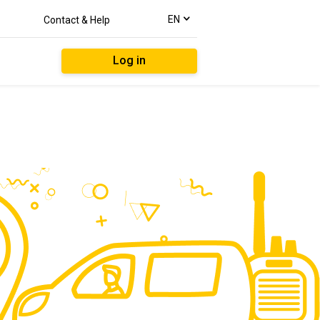
text.language
EN
Contact & Help
Log in