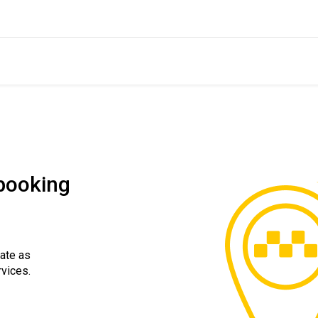
 booking
rate as
rvices.