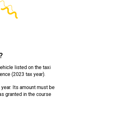
?
hicle listed on the taxi
ence (2023 tax year).
 year. Its amount must be
was granted in the course