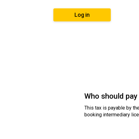
Log in
Who should pay 
This tax is payable by the
booking intermediary lice