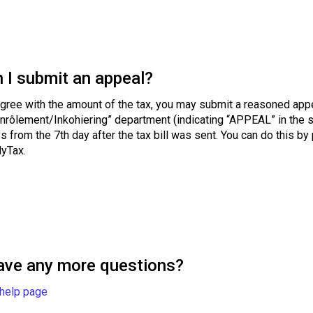
 I submit an appeal?
agree with the amount of the tax, you may submit a reasoned appe
nrôlement/Inkohiering” department (indicating “APPEAL” in the su
s from the 7th day after the tax bill was sent. You can do this by
MyTax.
ave any more questions?
 help page