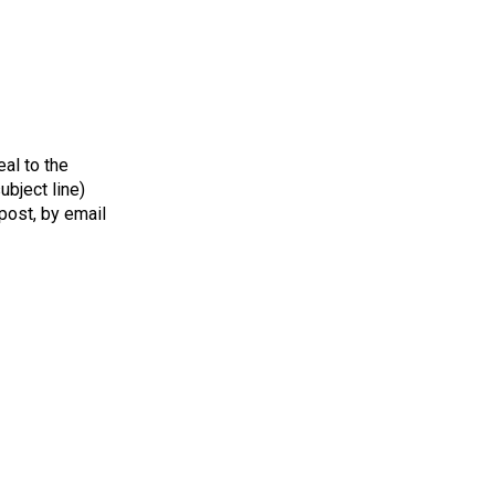
al to the
bject line)
 post, by email