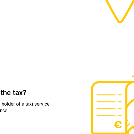
the tax?
 holder of a taxi service
nce.