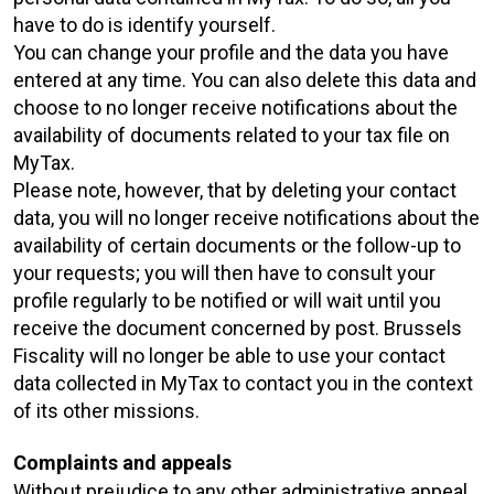
have to do is identify yourself.
You can change your profile and the data you have
entered at any time. You can also delete this data and
choose to no longer receive notifications about the
availability of documents related to your tax file on
MyTax.
Please note, however, that by deleting your contact
data, you will no longer receive notifications about the
availability of certain documents or the follow-up to
your requests; you will then have to consult your
profile regularly to be notified or will wait until you
receive the document concerned by post. Brussels
Fiscality will no longer be able to use your contact
data collected in MyTax to contact you in the context
of its other missions.
Complaints and appeals
Without prejudice to any other administrative appeal