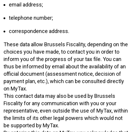
email address;
telephone number;
correspondence address.
These data allow Brussels Fiscality, depending on the
choices you have made, to contact you in order to
inform you of the progress of your tax file. You can
thus be informed by email about the availability of an
official document (assessment notice, decision of
payment plan, etc.), which can be consulted directly
on MyTax.
This contact data may also be used by Brussels
Fiscality for any communication with you or your
representative, even outside the use of MyTax, within
the limits of its other legal powers which would not
be supported by MyTax.