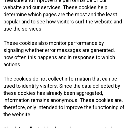
measure and improve the performance of our
website and our services. These cookies help
determine which pages are the most and the least
popular and to see how visitors surf the website and
use the services.
These cookies also monitor performance by
signaling whether error messages are generated,
how often this happens and in response to which
actions.
The cookies do not collect information that can be
used to identify visitors. Since the data collected by
these cookies has already been aggregated,
information remains anonymous. These cookies are,
therefore, only intended to improve the functioning of
the website.