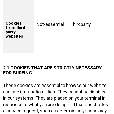
Cookies
Not-essential
Thirdparty
from third
party
websites
2.1 COOKIES THAT ARE STRICTLY NECESSARY
FOR SURFING
These cookies are essential to browse our website
and use its functionalities. They cannot be disabled
in our systems. They are placed on your terminal in
response to what you are doing and that constitutes
a service request, such as determining your privacy