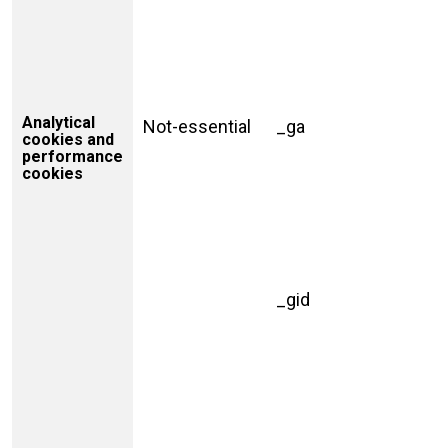
Analytical
Not-essential
_ga
cookies and
performance
cookies
_gid