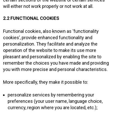
will either not work properly or not work at all.
2.2 FUNCTIONAL COOKIES
Functional cookies, also known as ‘functionality
cookies’, provide enhanced functionality and
personalization. They facilitate and analyze the
operation of the website to make its use more
pleasant and personalized by enabling the site to
remember the choices you have made and providing
you with more precise and personal characteristics.
More specifically, they make it possible to:
personalize services by remembering your
preferences (your user name, language choice,
currency, region where you are located, etc.);