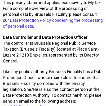
This privacy statement applies exclusively to MyTax.
For a complete overview of the processing of
personal data by Brussels Fiscality, please consult
our
Data Protection Policy concerning the processing
of personal data
.
Data Controller and Data Protection Officer
The controller is Brussels Regional Public Service
Taxation (Brussels Fiscality), located at Place Saint-
Lazare 2,1210 Bruxelles, represented by its Director
General.
Like any public authority, Brussels Fiscality has a Data
Protection Officer, whose main role is to ensure that
Brussels Fiscality complies with the privacy
legislation. She/He is also the contact person at the
Data Protection Authority. To contact her/him, please
send an email to the following address: