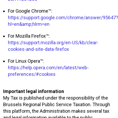
For Google Chrome™:
https://support.google.com/chrome/answer/95647
hl=en&amp;hlrm=en
For Mozilla Firefox™:
https://support.mozilla.org/en-US/kb/clear-
cookies-and-site-data-firefox
For Linux Opera™:
https://help.opera.com/en/latest/web-
preferences/#cookies
Important legal information
My Tax is published under the responsibility of the
Brussels Regional Public Service Taxation. Through
this platform, the Administration makes several tax
and legal information available to the public.