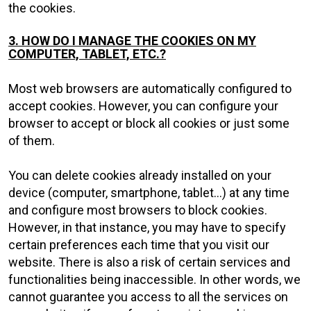
the cookies.
3. HOW DO I MANAGE THE COOKIES ON MY
COMPUTER, TABLET, ETC.?
Most web browsers are automatically configured to
accept cookies. However, you can configure your
browser to accept or block all cookies or just some
of them.
You can delete cookies already installed on your
device (computer, smartphone, tablet...) at any time
and configure most browsers to block cookies.
However, in that instance, you may have to specify
certain preferences each time that you visit our
website. There is also a risk of certain services and
functionalities being inaccessible. In other words, we
cannot guarantee you access to all the services on