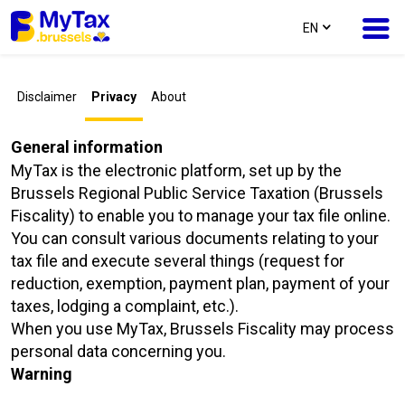
text.language
EN
Skip
Skip
Disclaimer
Privacy
About
to
to
content
navigation
General information
MyTax is the electronic platform, set up by the
Brussels Regional Public Service Taxation (Brussels
Fiscality) to enable you to manage your tax file online.
You can consult various documents relating to your
tax file and execute several things (request for
reduction, exemption, payment plan, payment of your
taxes, lodging a complaint, etc.).
When you use MyTax, Brussels Fiscality may process
personal data concerning you.
Warning