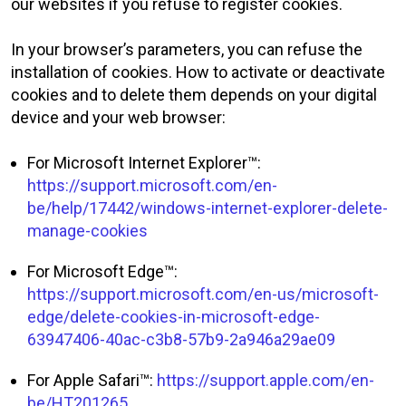
our websites if you refuse to register cookies.
In your browser’s parameters, you can refuse the
installation of cookies. How to activate or deactivate
cookies and to delete them depends on your digital
device and your web browser:
For Microsoft Internet Explorer™:
https://support.microsoft.com/en-
be/help/17442/windows-internet-explorer-delete-
manage-cookies
For Microsoft Edge™:
https://support.microsoft.com/en-us/microsoft-
edge/delete-cookies-in-microsoft-edge-
63947406-40ac-c3b8-57b9-2a946a29ae09
For Apple Safari™:
https://support.apple.com/en-
be/HT201265