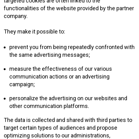
targeted cookies are often linked to the
functionalities of the website provided by the partner
company.
They make it possible to:
prevent you from being repeatedly confronted with
the same advertising messages;
measure the effectiveness of our various
communication actions or an advertising
campaign;
personalize the advertising on our websites and
other communication platforms.
The data is collected and shared with third parties to
target certain types of audiences and propose
optimizing solutions to our administrations,