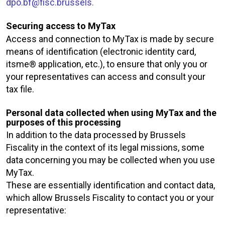
dpo.bf@fisc.brussels.
Securing access to MyTax
Access and connection to MyTax is made by secure
means of identification (electronic identity card,
itsme® application, etc.), to ensure that only you or
your representatives can access and consult your
tax file.
Personal data collected when using MyTax and the
purposes of this processing
In addition to the data processed by Brussels
Fiscality in the context of its legal missions, some
data concerning you may be collected when you use
MyTax.
These are essentially identification and contact data,
which allow Brussels Fiscality to contact you or your
representative: