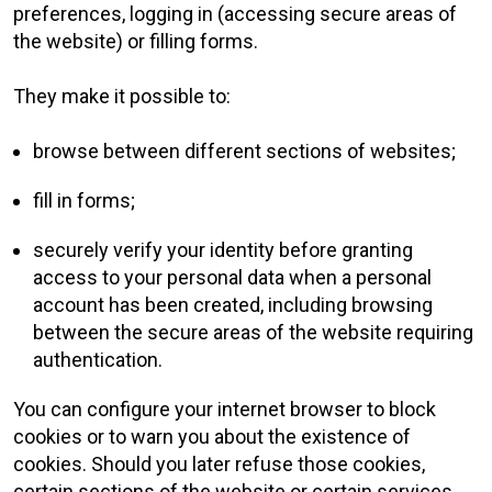
preferences, logging in (accessing secure areas of
the website) or filling forms.
They make it possible to:
browse between different sections of websites;
fill in forms;
securely verify your identity before granting
access to your personal data when a personal
account has been created, including browsing
between the secure areas of the website requiring
authentication.
You can configure your internet browser to block
cookies or to warn you about the existence of
cookies. Should you later refuse those cookies,
certain sections of the website or certain services