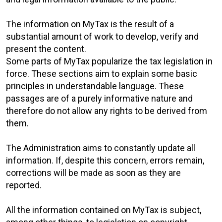
The information on MyTax is the result of a
substantial amount of work to develop, verify and
present the content.
Some parts of MyTax popularize the tax legislation in
force. These sections aim to explain some basic
principles in understandable language. These
passages are of a purely informative nature and
therefore do not allow any rights to be derived from
them.
The Administration aims to constantly update all
information. If, despite this concern, errors remain,
corrections will be made as soon as they are
reported.
All the information contained on MyTax is subject,