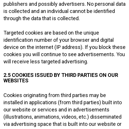
publishers and possibly advertisers. No personal data
is collected and an individual cannot be identified
through the data that is collected.
Targeted cookies are based on the unique
identification number of your browser and digital
device on the internet (IP address). If you block these
cookies you will continue to see advertisements. You
will receive less targeted advertising.
2.5 COOKIES ISSUED BY THIRD PARTIES ON OUR
WEBSITES
Cookies originating from third parties may be
installed in applications (from third parties) built into
our website or services and in advertisements
(illustrations, animations, videos, etc.) disseminated
via advertising space that is built into our website or