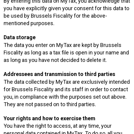
By entering this data on MyTax, you acknowledge that
you have explicitly given your consent for this data to
be used by Brussels Fiscality for the above-
mentioned purposes.
Data storage
The data you enter on MyTax are kept by Brussels
Fiscality as long as a tax file is open in your name and
as long as you have not decided to delete it.
Addressees and transmission to third parties
The data collected by MyTax are exclusively intended
for Brussels Fiscality and its staff in order to contact
you, in compliance with the purposes set out above.
They are not passed on to third parties.
Your rights and how to exercise them
You have the right to access, at any time, your
personal data contained in MyTax. To do so, all you