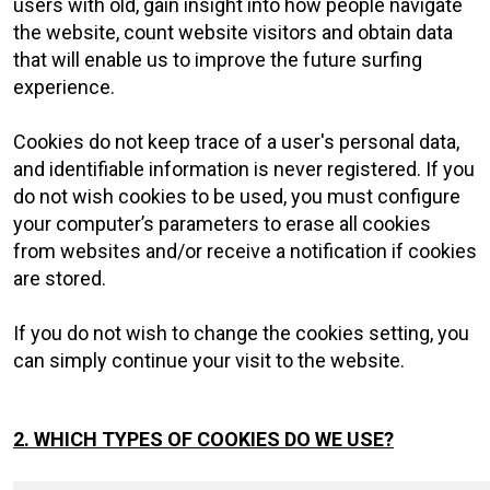
users with old, gain insight into how people navigate
the website, count website visitors and obtain data
that will enable us to improve the future surfing
experience.
Cookies do not keep trace of a user's personal data,
and identifiable information is never registered. If you
do not wish cookies to be used, you must configure
your computer’s parameters to erase all cookies
from websites and/or receive a notification if cookies
are stored.
If you do not wish to change the cookies setting, you
can simply continue your visit to the website.
2. WHICH TYPES OF COOKIES DO WE USE?