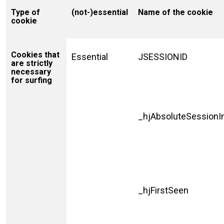
Type of
(not-)essential
Name of the cookie
cookie
Cookies that
Essential
JSESSIONID
are strictly
necessary
for surfing
_hjAbsoluteSessionI
_hjFirstSeen