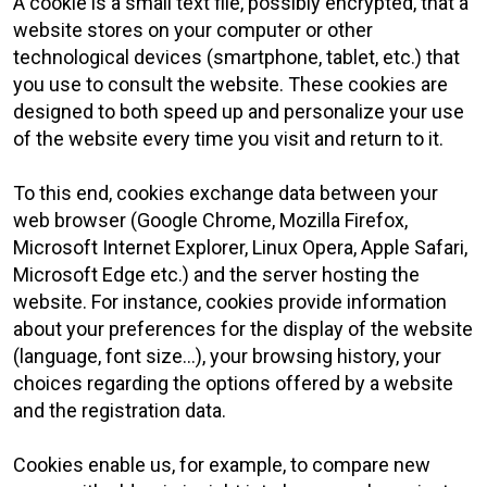
A cookie is a small text file, possibly encrypted, that a
website stores on your computer or other
technological devices (smartphone, tablet, etc.) that
you use to consult the website. These cookies are
designed to both speed up and personalize your use
of the website every time you visit and return to it.
To this end, cookies exchange data between your
web browser (Google Chrome, Mozilla Firefox,
Microsoft Internet Explorer, Linux Opera, Apple Safari,
Microsoft Edge etc.) and the server hosting the
website. For instance, cookies provide information
about your preferences for the display of the website
(language, font size...), your browsing history, your
choices regarding the options offered by a website
and the registration data.
Cookies enable us, for example, to compare new