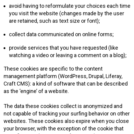
avoid having to reformulate your choices each time
you visit the website (changes made by the user
are retained, such as text size or font);
collect data communicated on online forms;
provide services that you have requested (like
watching a video or leaving a comment on a blog);
These cookies are specific to the content
management platform (WordPress, Drupal, Liferay,
Craft CMS): a kind of software that can be described
as the ‘engine’ of a website.
The data these cookies collect is anonymized and
not capable of tracking your surfing behavior on other
websites. These cookies also expire when you close
your browser, with the exception of the cookie that