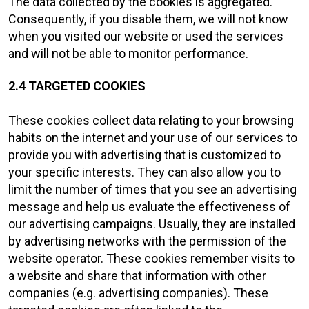
The data collected by the cookies is aggregated.
Consequently, if you disable them, we will not know
when you visited our website or used the services
and will not be able to monitor performance.
2.4 TARGETED COOKIES
These cookies collect data relating to your browsing
habits on the internet and your use of our services to
provide you with advertising that is customized to
your specific interests. They can also allow you to
limit the number of times that you see an advertising
message and help us evaluate the effectiveness of
our advertising campaigns. Usually, they are installed
by advertising networks with the permission of the
website operator. These cookies remember visits to
a website and share that information with other
companies (e.g. advertising companies). These