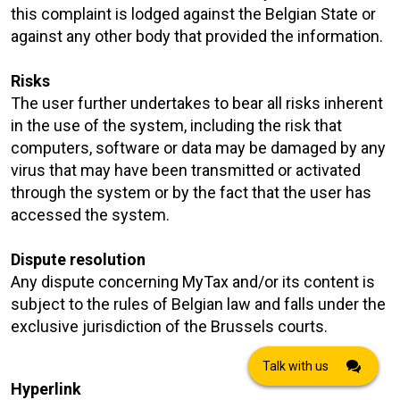
this complaint is lodged against the Belgian State or
against any other body that provided the information.
Risks
The user further undertakes to bear all risks inherent
in the use of the system, including the risk that
computers, software or data may be damaged by any
virus that may have been transmitted or activated
through the system or by the fact that the user has
accessed the system.
Dispute resolution
Any dispute concerning MyTax and/or its content is
subject to the rules of Belgian law and falls under the
exclusive jurisdiction of the Brussels courts.
Talk with us
Hyperlink