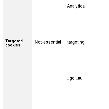
Analytical
Targeted
Not-essential
targeting
cookies
_gcl_au