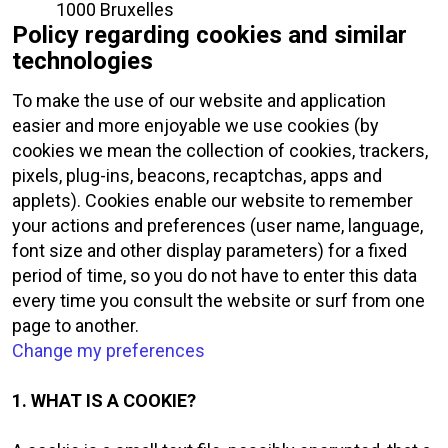
1000 Bruxelles
Policy regarding cookies and similar
technologies
To make the use of our website and application
easier and more enjoyable we use cookies (by
cookies we mean the collection of cookies, trackers,
pixels, plug-ins, beacons, recaptchas, apps and
applets). Cookies enable our website to remember
your actions and preferences (user name, language,
font size and other display parameters) for a fixed
period of time, so you do not have to enter this data
every time you consult the website or surf from one
page to another.
Change my preferences
1. WHAT IS A COOKIE?