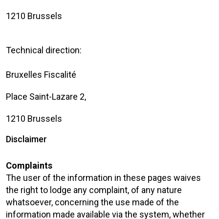
1210 Brussels
Technical direction:
Bruxelles Fiscalité
Place Saint-Lazare 2,
1210 Brussels
Disclaimer
Complaints
The user of the information in these pages waives
the right to lodge any complaint, of any nature
whatsoever, concerning the use made of the
information made available via the system, whether