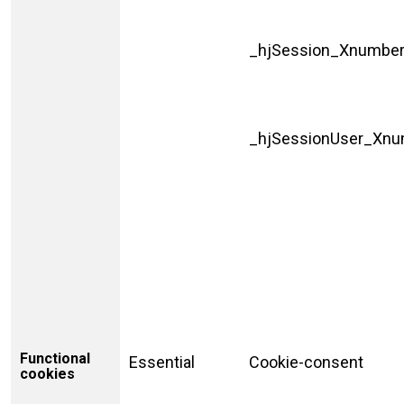
_hjSession_Xnumbe
_hjSessionUser_Xn
Functional
Essential
Cookie-consent
cookies