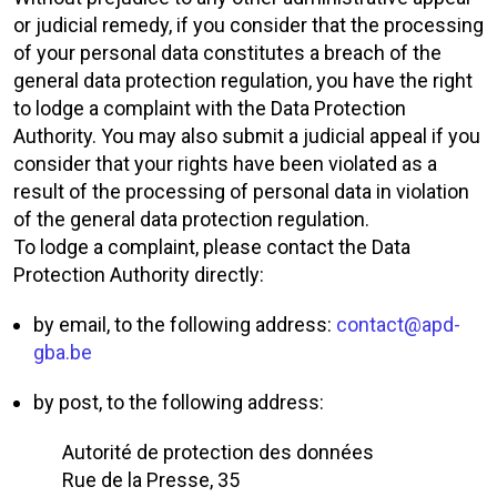
or judicial remedy, if you consider that the processing
of your personal data constitutes a breach of the
general data protection regulation, you have the right
to lodge a complaint with the Data Protection
Authority. You may also submit a judicial appeal if you
consider that your rights have been violated as a
result of the processing of personal data in violation
of the general data protection regulation.
To lodge a complaint, please contact the Data
Protection Authority directly:
by email, to the following address:
contact@apd-
gba.be
by post, to the following address:
Autorité de protection des données
Rue de la Presse, 35