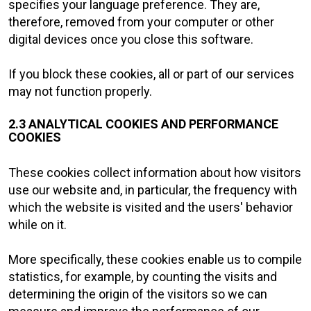
specifies your language preference. They are,
therefore, removed from your computer or other
digital devices once you close this software.
If you block these cookies, all or part of our services
may not function properly.
2.3 ANALYTICAL COOKIES AND PERFORMANCE
COOKIES
These cookies collect information about how visitors
use our website and, in particular, the frequency with
which the website is visited and the users' behavior
while on it.
More specifically, these cookies enable us to compile
statistics, for example, by counting the visits and
determining the origin of the visitors so we can