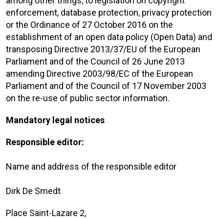
among other things, to legislation on copyright
enforcement, database protection, privacy protection
or the Ordinance of 27 October 2016 on the
establishment of an open data policy (Open Data) and
transposing Directive 2013/37/EU of the European
Parliament and of the Council of 26 June 2013
amending Directive 2003/98/EC of the European
Parliament and of the Council of 17 November 2003
on the re-use of public sector information.
Mandatory legal notices
Responsible editor:
Name and address of the responsible editor
Dirk De Smedt
Place Saint-Lazare 2,