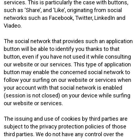
services. This is particularly the case with buttons,
such as ‘Share’, and ‘Like’, originating from social
networks such as Facebook, Twitter, LinkedIn and
Viadeo.
The social network that provides such an application
button will be able to identify you thanks to that
button, even if you have not used it while consulting
our website or our services. This type of application
button may enable the concerned social network to
follow your surfing on our website or services when
your account with that social network is enabled
(session is not closed) on your device while surfing
our website or services.
The issuing and use of cookies by third parties are
subject to the privacy protection policies of those
third parties. We do not have any control over the