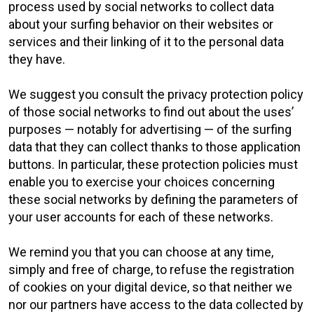
process used by social networks to collect data
about your surfing behavior on their websites or
services and their linking of it to the personal data
they have.
We suggest you consult the privacy protection policy
of those social networks to find out about the uses’
purposes — notably for advertising — of the surfing
data that they can collect thanks to those application
buttons. In particular, these protection policies must
enable you to exercise your choices concerning
these social networks by defining the parameters of
your user accounts for each of these networks.
We remind you that you can choose at any time,
simply and free of charge, to refuse the registration
of cookies on your digital device, so that neither we
nor our partners have access to the data collected by