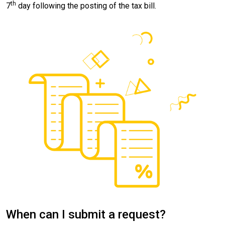
th
7
day following the posting of the tax bill.
When can I submit a request?