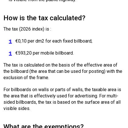
How is the tax calculated?
The tax (2026 index) is :
€0,10 per dm2 for each fixed billboard;
€593,20 per mobile billboard.
The tax is calculated on the basis of the effective area of
the billboard (the area that can be used for posting) with the
exclusion of the frame.
For billboards on walls or parts of walls, the taxable area is
the area that is effectively used for advertising. For multi-
sided billboards, the tax is based on the surface area of all
visible sides.
What are the exemptions?