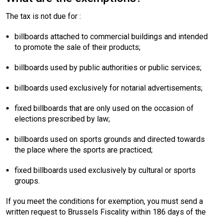
The tax is not due for :
billboards attached to commercial buildings and intended
to promote the sale of their products;
billboards used by public authorities or public services;
billboards used exclusively for notarial advertisements;
fixed billboards that are only used on the occasion of
elections prescribed by law;
billboards used on sports grounds and directed towards
the place where the sports are practiced;
fixed billboards used exclusively by cultural or sports
groups.
If you meet the conditions for exemption, you must send a
written request to Brussels Fiscality within 186 days of the