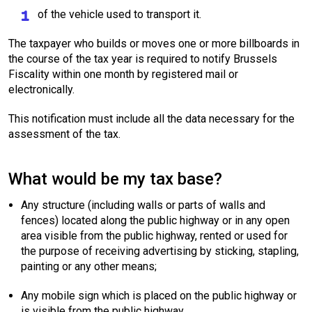
of the vehicle used to transport it.
The taxpayer who builds or moves one or more billboards in
the course of the tax year is required to notify Brussels
Fiscality within one month by registered mail or
electronically.
This notification must include all the data necessary for the
assessment of the tax.
What would be my tax base?
Any structure (including walls or parts of walls and
fences) located along the public highway or in any open
area visible from the public highway, rented or used for
the purpose of receiving advertising by sticking, stapling,
painting or any other means;
Any mobile sign which is placed on the public highway or
is visible from the public highway.