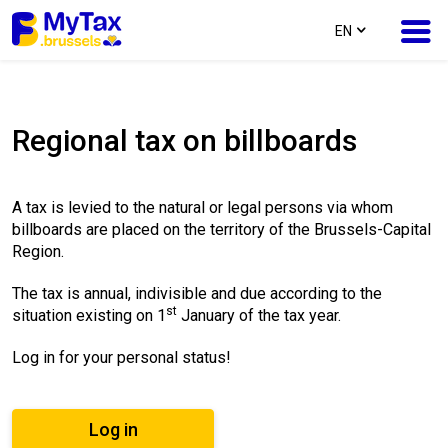
text.language
EN
Skip
Skip
to
to
Regional tax on billboards
content
navigation
A tax is levied to the natural or legal persons via whom
billboards are placed on the territory of the Brussels-Capital
Region.
The tax is annual, indivisible and due according to the
st
situation existing on 1
January of the tax year.
Log in for your personal status!
Log in