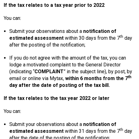
If the tax relates to a tax year prior to 2022
You can:
Submit your observations about a
notification of
th
estimated assessment
within 30 days from the 7
day
after the posting of the notification;
If you do not agree with the amount of the tax, you can
lodge a motivated complaint to the General Director
(indicating “
COMPLAINT
” in the subject line), by post, by
th
email or online via Mytax,
within 6 months from the 7
day after the date of posting of the tax bill.
If the tax relates to the tax year 2022 or later
You can:
Submit your observations about a
notification of
th
estimated assessment
within 31 days from the 7
day
after the date of the posting of the notification;