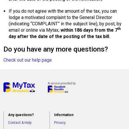
If you do not agree with the amount of the tax, you can
lodge a motivated complaint to the General Director
(indicating “COMPLAINT” in the subject line), by post, by
th
email or online via Mytax,
within 186 days from the 7
day after the date of the posting of the tax bill
.
Do you have any more questions?
Check out our help page
A service provided by
Any questions?
Information
Contact & Help
Privacy