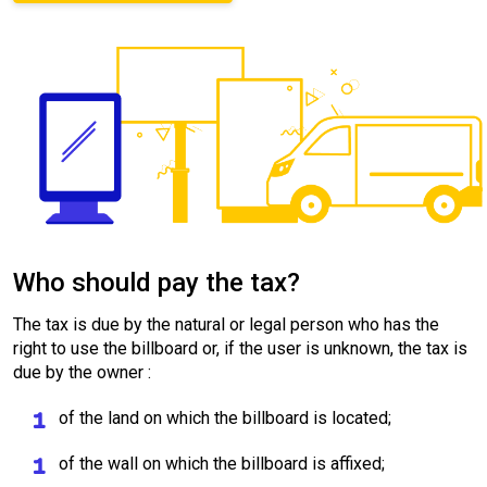
Who should pay the tax?
The tax is due by the natural or legal person who has the
right to use the billboard or, if the user is unknown, the tax is
due by the owner :
of the land on which the billboard is located;
of the wall on which the billboard is affixed;