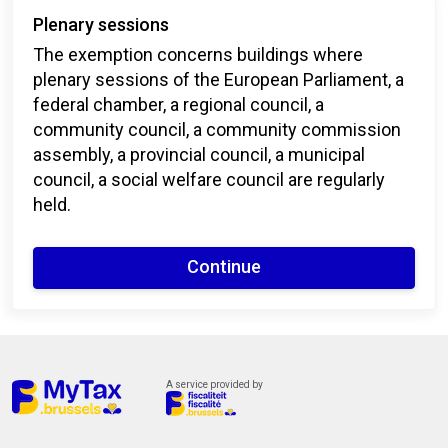
Plenary sessions
The exemption concerns buildings where
plenary sessions of the European Parliament, a
federal chamber, a regional council, a
community council, a community commission
assembly, a provincial council, a municipal
council, a social welfare council are regularly
held.
Continue
A service provided by