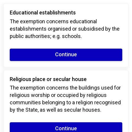
Educational establishments
The exemption concerns educational
establishments organised or subsidised by the
public authorities; e.g. schools.
Continue
Religious place or secular house
The exemption concerns the buildings used for
religious worship or occupied by religious
communities belonging to a religion recognised
by the State, as well as secular houses.
Continue