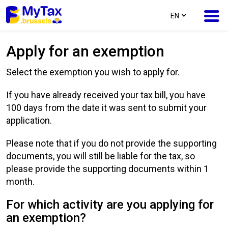
text.language
EN
Apply for an exemption
Skip
Skip
to
to
Select the exemption you wish to apply for.
content
navigation
If you have already received your tax bill, you have
100 days from the date it was sent to submit your
application.
Please note that if you do not provide the supporting
documents, you will still be liable for the tax, so
please provide the supporting documents within 1
month.
For which activity are you applying for
an exemption?