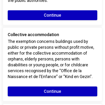
the public authorities.
Continue
Collective accommodation
The exemption concerns buildings used by
public or private persons without profit motive,
either for the collective accommodation of
orphans, elderly persons, persons with
disabilities or young people, or for childcare
services recognised by the “Office de la
Naissance et de l'Enfance” or “Kind en Gezin”.
Continue