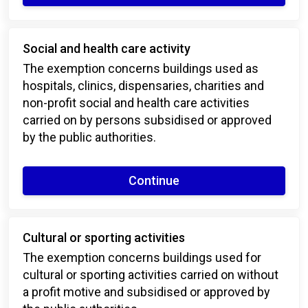
Social and health care activity
The exemption concerns buildings used as
hospitals, clinics, dispensaries, charities and
non-profit social and health care activities
carried on by persons subsidised or approved
by the public authorities.
Continue
Cultural or sporting activities
The exemption concerns buildings used for
cultural or sporting activities carried on without
a profit motive and subsidised or approved by