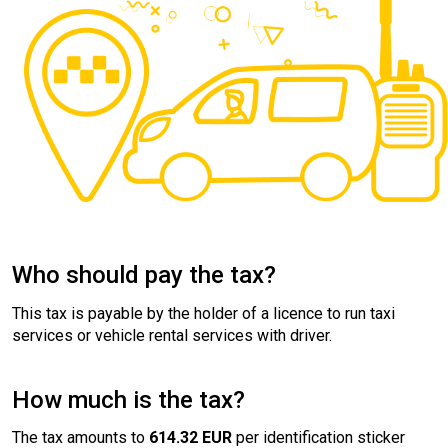
Who should pay the tax?
This tax is payable by the holder of a licence to run taxi
services or vehicle rental services with driver.
How much is the tax?
The tax amounts to
614.32 EUR
per identification sticker