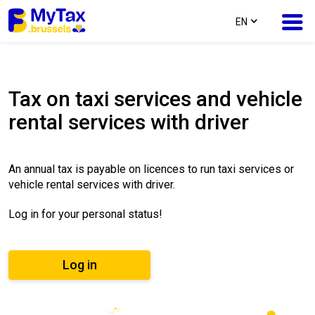
text.language
EN
Skip
Skip
to
to
Tax on taxi services and vehicle
content
navigation
rental services with driver
An annual tax is payable on licences to run taxi services or
vehicle rental services with driver.
Log in for your personal status!
Log in