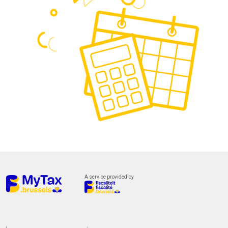
A service provided by