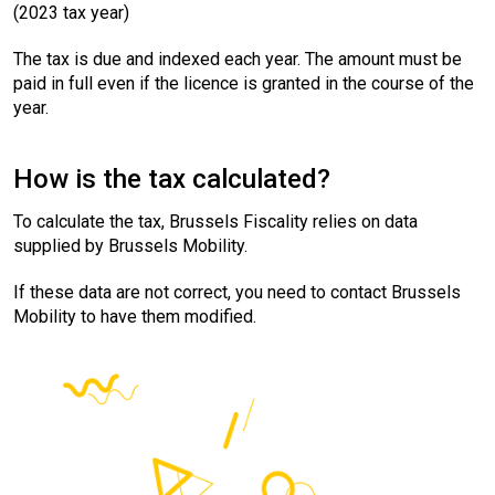
(2023 tax year)
The tax is due and indexed each year. The amount must be
paid in full even if the licence is granted in the course of the
year.
How is the tax calculated?
To calculate the tax, Brussels Fiscality relies on data
supplied by Brussels Mobility.
If these data are not correct, you need to contact Brussels
Mobility to have them modified.